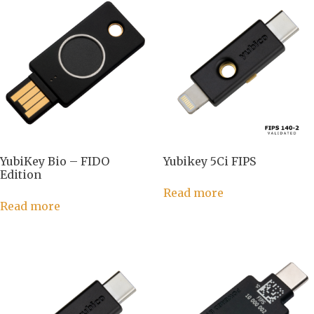
YubiKey Bio – FIDO
Yubikey 5Ci FIPS
Edition
Read more
Read more