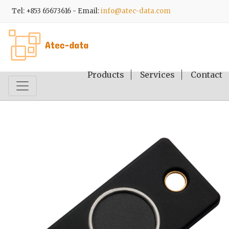
Tel: +853 65673616 - Email:
info@atec-data.com
Products
Services
Contact