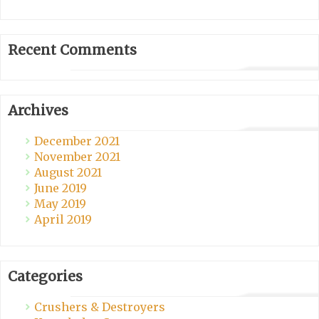
Recent Comments
Archives
December 2021
November 2021
August 2021
June 2019
May 2019
April 2019
Categories
Crushers & Destroyers