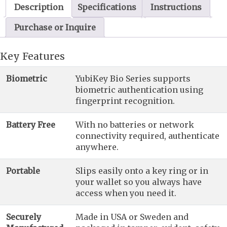
Description
Specifications
Instructions
Purchase or Inquire
Key Features
Biometric
YubiKey Bio Series supports
biometric authentication using
fingerprint recognition.
Battery Free
With no batteries or network
connectivity required, authenticate
anywhere.
Portable
Slips easily onto a key ring or in
your wallet so you always have
access when you need it.
Securely
Made in USA or Sweden and