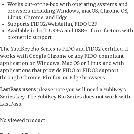
Works out-of-the-box with operating systems and
browsers including Windows, macOS, Chrome OS,
Linux, Chrome, and Edge
Supports FIDO2/WebAuthn, FIDO U2F
Available in both USB-A and USB-C form factors with
biometric support
The YubiKey Bio Series is FIDO and FIDO2 certified. It
works with Google Chrome or any FIDO-compliant
application on Windows, Mac OS or Linux and with
applications that provide FIDO or FIDO2 support
through Chrome, Firefox, or Edge browsers.
LastPass users
please note you will need a YubiKey 5
Series key. The YubiKey Bio Series does not work with
LastPass.
No viewed product