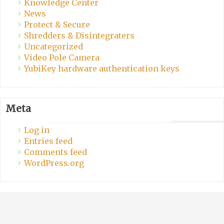
Knowledge Center
News
Protect & Secure
Shredders & Disintegraters
Uncategorized
Video Pole Camera
YubiKey hardware authentication keys
Meta
Log in
Entries feed
Comments feed
WordPress.org