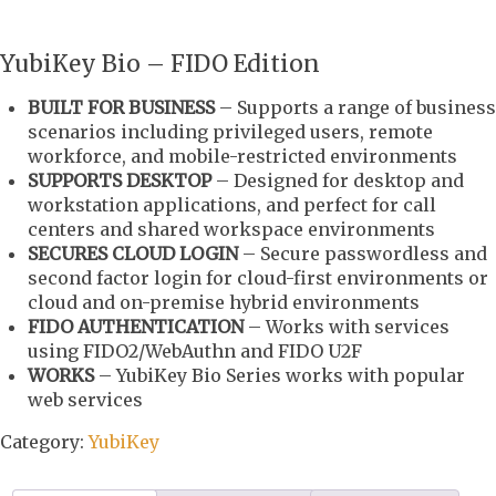
YubiKey Bio – FIDO Edition
BUILT FOR BUSINESS
– Supports a range of business
scenarios including privileged users, remote
workforce, and mobile-restricted environments
SUPPORTS DESKTOP
– Designed for desktop and
workstation applications, and perfect for call
centers and shared workspace environments
SECURES CLOUD LOGIN
– Secure passwordless and
second factor login for cloud-first environments or
cloud and on-premise hybrid environments
FIDO AUTHENTICATION
– Works with services
using FIDO2/WebAuthn and FIDO U2F
WORKS
– YubiKey Bio Series works with popular
web services
Category:
YubiKey