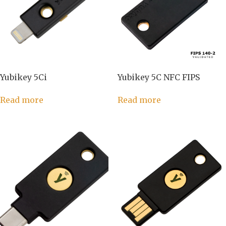
Yubikey 5Ci
Yubikey 5C NFC FIPS
Read more
Read more