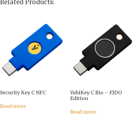
Related Products:
Security Key C NFC
YubiKey C Bio – FIDO
Edition
Read more
Read more