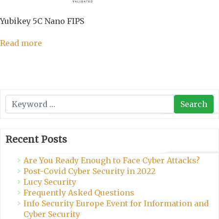
Yubikey 5C Nano FIPS
Read more
Search
Search
Recent Posts
Are You Ready Enough to Face Cyber Attacks?
Post-Covid Cyber Security in 2022
Lucy Security
Frequently Asked Questions
Info Security Europe Event for Information and
Cyber Security