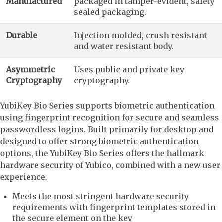
Manufactured
packaged in tamper-evident, safety
sealed packaging.
Durable
Injection molded, crush resistant
and water resistant body.
Asymmetric
Uses public and private key
Cryptography
cryptography.
YubiKey Bio Series supports biometric authentication
using fingerprint recognition for secure and seamless
passwordless logins. Built primarily for desktop and
designed to offer strong biometric authentication
options, the YubiKey Bio Series offers the hallmark
hardware security of Yubico, combined with a new user
experience.
Meets the most stringent hardware security
requirements with fingerprint templates stored in
the secure element on the key