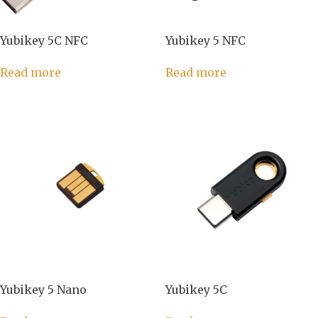
Yubikey 5C NFC
Yubikey 5 NFC
Read more
Read more
Yubikey 5 Nano
Yubikey 5C