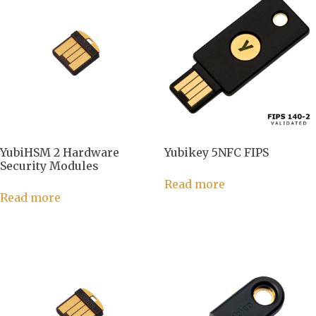
YubiHSM 2 Hardware
Yubikey 5NFC FIPS
Security Modules
Read more
Read more