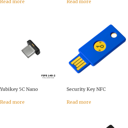
Read more
Read more
Yubikey 5C Nano
Security Key NFC
Read more
Read more