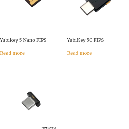
Yubikey 5 Nano FIPS
YubiKey 5C FIPS
Read more
Read more