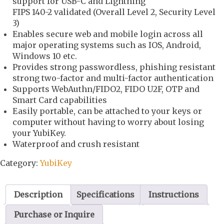
support for USB-C and Lightning
FIPS 140-2 validated (Overall Level 2, Security Level
3)
Enables secure web and mobile login across all
major operating systems such as IOS, Android,
Windows 10 etc.
Provides strong passwordless, phishing resistant
strong two-factor and multi-factor authentication
Supports WebAuthn/FIDO2, FIDO U2F, OTP and
Smart Card capabilities
Easily portable, can be attached to your keys or
computer without having to worry about losing
your YubiKey.
Waterproof and crush resistant
Category:
YubiKey
Description
Specifications
Instructions
Purchase or Inquire