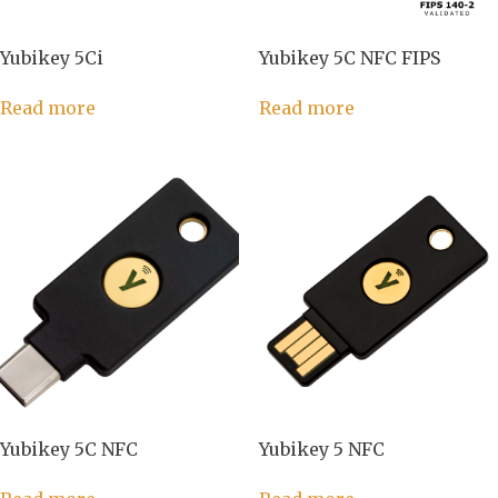
Yubikey 5Ci
Yubikey 5C NFC FIPS
Read more
Read more
Yubikey 5C NFC
Yubikey 5 NFC