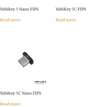
Yubikey 5 Nano FIPS
YubiKey 5C FIPS
Read more
Read more
Yubikey 5C Nano FIPS
Read more