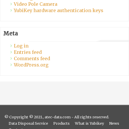
Video Pole Camera
YubiKey hardware authentication keys
Meta
Log in
Entries feed
Comments feed
WordPress.org
© Copyright © 2021., atec-data.com - All rights reserved.
Data Disposal Service
Products
What is Yubikey
News