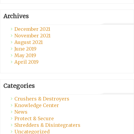
Archives
December 2021
November 2021
August 2021
June 2019
May 2019
April 2019
Categories
Crushers & Destroyers
Knowledge Center
News
Protect & Secure
Shredders & Disintegraters
Uncategorized