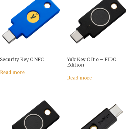
Security Key C NFC
YubiKey C Bio – FIDO
Edition
Read more
Read more