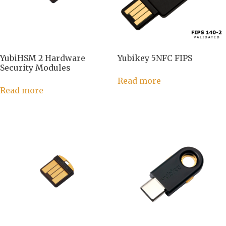
YubiHSM 2 Hardware
Yubikey 5NFC FIPS
Security Modules
Read more
Read more