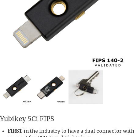
Yubikey 5Ci FIPS
FIRST
in the industry to have a dual connector with