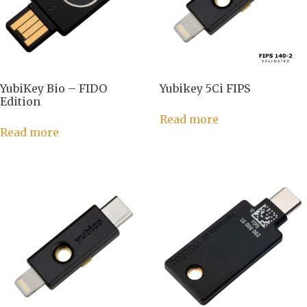
YubiKey Bio – FIDO
Yubikey 5Ci FIPS
Edition
Read more
Read more