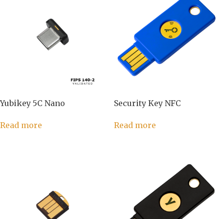
Yubikey 5C Nano
Security Key NFC
Read more
Read more