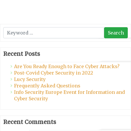
Search
Search
Recent Posts
Are You Ready Enough to Face Cyber Attacks?
Post-Covid Cyber Security in 2022
Lucy Security
Frequently Asked Questions
Info Security Europe Event for Information and
Cyber Security
Recent Comments