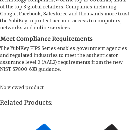
of the top 3 global retailers. Companies including
Google, Facebook, Salesforce and thousands more trust
the YubiKey to protect account access to computers,
networks and online services.
Meet Compliance Requirements
The YubiKey FIPS Series enables government agencies
and regulated industries to meet the authenticator
assurance level 2 (AAL2) requirements from the new
NIST SP800-63B guidance.
No viewed product
Related Products: