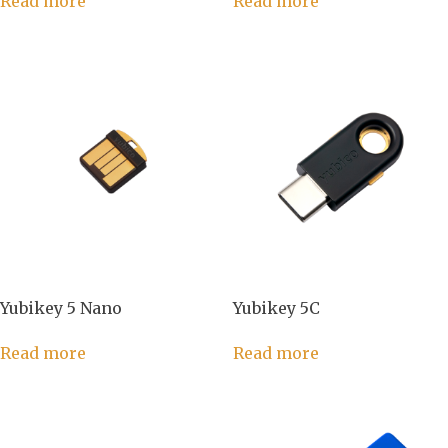
Read more
Read more
Yubikey 5 Nano
Yubikey 5C
Read more
Read more