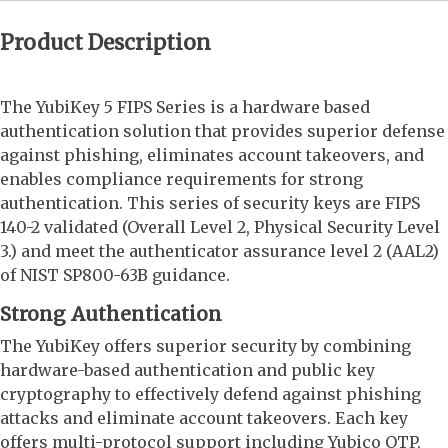
Product Description
The YubiKey 5 FIPS Series is a hardware based
authentication solution that provides superior defense
against phishing, eliminates account takeovers, and
enables compliance requirements for strong
authentication. This series of security keys are FIPS
140-2 validated (Overall Level 2, Physical Security Level
3.) and meet the authenticator assurance level 2 (AAL2)
of NIST SP800-63B guidance.
Strong Authentication
The YubiKey offers superior security by combining
hardware-based authentication and public key
cryptography to effectively defend against phishing
attacks and eliminate account takeovers. Each key
offers multi-protocol support including Yubico OTP,