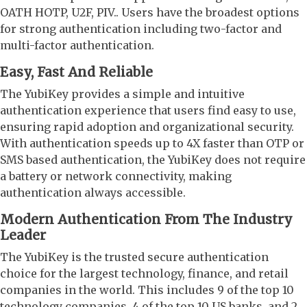
OATH HOTP, U2F, PIV.. Users have the broadest options
for strong authentication including two-factor and
multi-factor authentication.
Easy, Fast And Reliable
The YubiKey provides a simple and intuitive
authentication experience that users find easy to use,
ensuring rapid adoption and organizational security.
With authentication speeds up to 4X faster than OTP or
SMS based authentication, the YubiKey does not require
a battery or network connectivity, making
authentication always accessible.
Modern Authentication From The Industry
Leader
The YubiKey is the trusted secure authentication
choice for the largest technology, finance, and retail
companies in the world. This includes 9 of the top 10
technology companies, 4 of the top 10 US banks, and 2