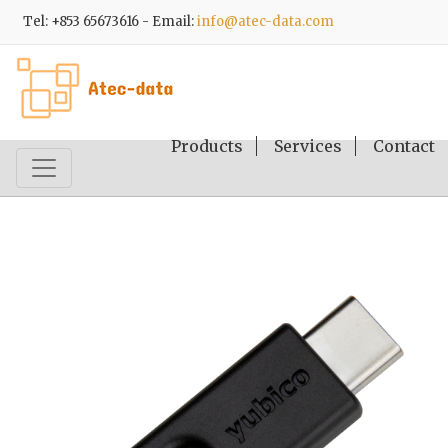
Tel: +853 65673616 - Email:
info@atec-data.com
Products
Services
Contact