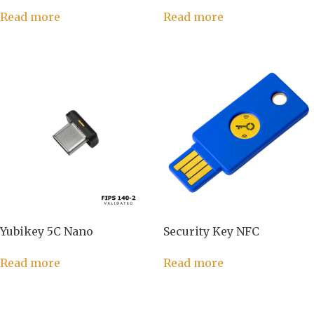
Read more
Read more
Yubikey 5C Nano
Security Key NFC
Read more
Read more