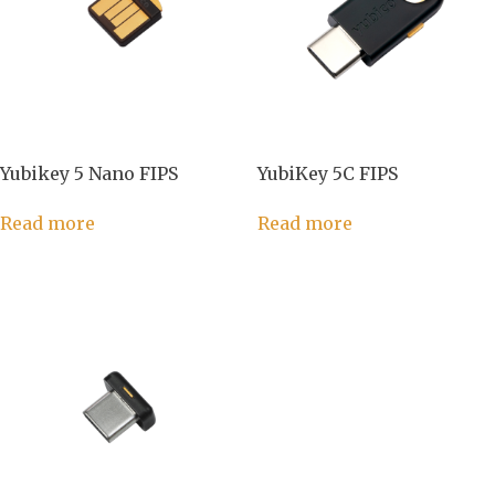
Yubikey 5 Nano FIPS
YubiKey 5C FIPS
Read more
Read more