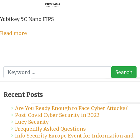
Yubikey 5C Nano FIPS
Read more
Search
Search
Recent Posts
Are You Ready Enough to Face Cyber Attacks?
Post-Covid Cyber Security in 2022
Lucy Security
Frequently Asked Questions
Info Security Europe Event for Information and