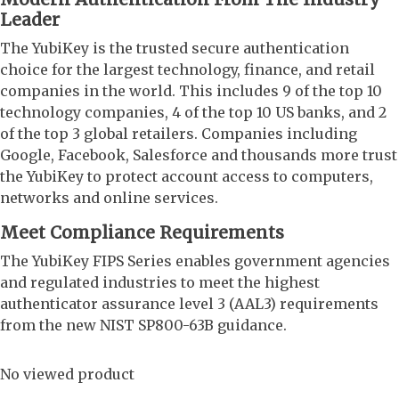
Leader
The YubiKey is the trusted secure authentication
choice for the largest technology, finance, and retail
companies in the world. This includes 9 of the top 10
technology companies, 4 of the top 10 US banks, and 2
of the top 3 global retailers. Companies including
Google, Facebook, Salesforce and thousands more trust
the YubiKey to protect account access to computers,
networks and online services.
Meet Compliance Requirements
The YubiKey FIPS Series enables government agencies
and regulated industries to meet the highest
authenticator assurance level 3 (AAL3) requirements
from the new NIST SP800-63B guidance.
No viewed product