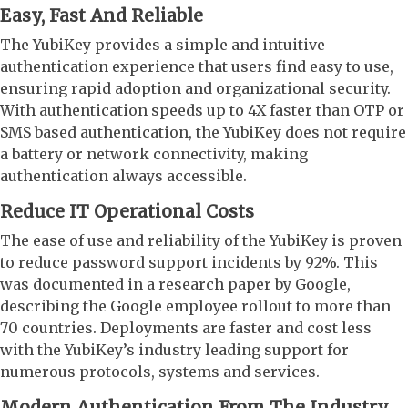
Easy, Fast And Reliable
The YubiKey provides a simple and intuitive
authentication experience that users find easy to use,
ensuring rapid adoption and organizational security.
With authentication speeds up to 4X faster than OTP or
SMS based authentication, the YubiKey does not require
a battery or network connectivity, making
authentication always accessible.
Reduce IT Operational Costs
The ease of use and reliability of the YubiKey is proven
to reduce password support incidents by 92%. This
was documented in a research paper by Google,
describing the Google employee rollout to more than
70 countries. Deployments are faster and cost less
with the YubiKey’s industry leading support for
numerous protocols, systems and services.
Modern Authentication From The Industry