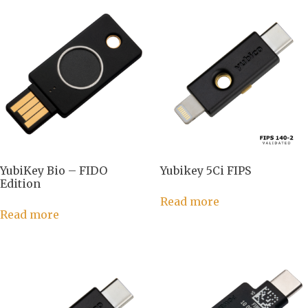
YubiKey Bio – FIDO
Yubikey 5Ci FIPS
Edition
Read more
Read more