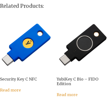
Related Products:
Security Key C NFC
YubiKey C Bio – FIDO
Edition
Read more
Read more