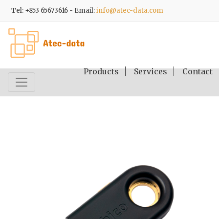
Tel: +853 65673616 - Email:
info@atec-data.com
Products
Services
Contact