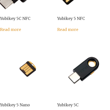
Yubikey 5C NFC
Yubikey 5 NFC
Read more
Read more
Yubikey 5 Nano
Yubikey 5C