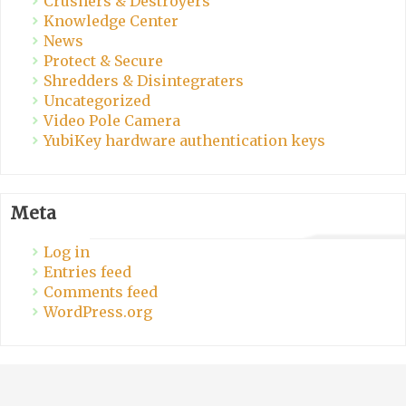
Crushers & Destroyers
Knowledge Center
News
Protect & Secure
Shredders & Disintegraters
Uncategorized
Video Pole Camera
YubiKey hardware authentication keys
Meta
Log in
Entries feed
Comments feed
WordPress.org