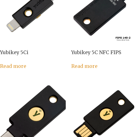
Yubikey 5Ci
Yubikey 5C NFC FIPS
Read more
Read more