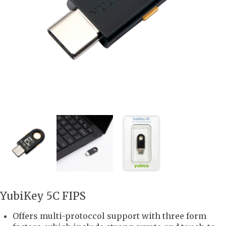
YubiKey 5C FIPS
Offers multi-protoccol support with three form