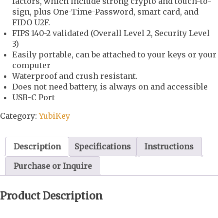
factors, which include strong crypto and touch-to-
sign, plus One-Time-Password, smart card, and
FIDO U2F.
FIPS 140-2 validated (Overall Level 2, Security Level
3)
Easily portable, can be attached to your keys or your
computer
Waterproof and crush resistant.
Does not need battery, is always on and accessible
USB-C Port
Category:
YubiKey
Description
Specifications
Instructions
Purchase or Inquire
Product Description