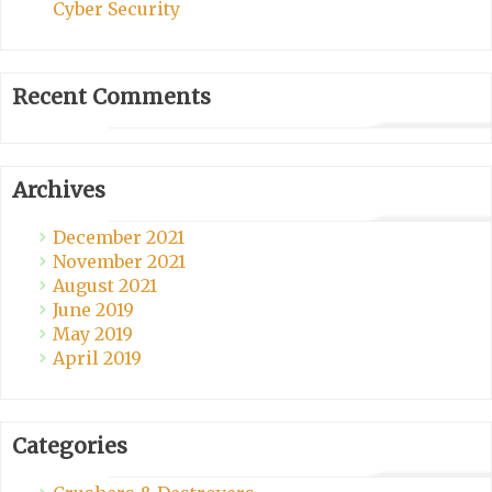
Cyber Security
Recent Comments
Archives
December 2021
November 2021
August 2021
June 2019
May 2019
April 2019
Categories