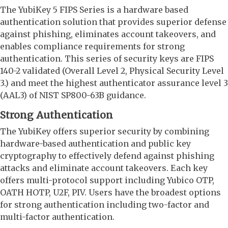
The YubiKey 5 FIPS Series is a hardware based
authentication solution that provides superior defense
against phishing, eliminates account takeovers, and
enables compliance requirements for strong
authentication. This series of security keys are FIPS
140-2 validated (Overall Level 2, Physical Security Level
3.) and meet the highest authenticator assurance level 3
(AAL3) of NIST SP800-63B guidance.
Strong Authentication
The YubiKey offers superior security by combining
hardware-based authentication and public key
cryptography to effectively defend against phishing
attacks and eliminate account takeovers. Each key
offers multi-protocol support including Yubico OTP,
OATH HOTP, U2F, PIV. Users have the broadest options
for strong authentication including two-factor and
multi-factor authentication.