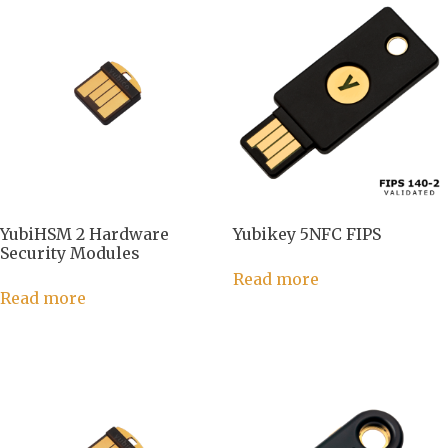
YubiHSM 2 Hardware
Yubikey 5NFC FIPS
Security Modules
Read more
Read more